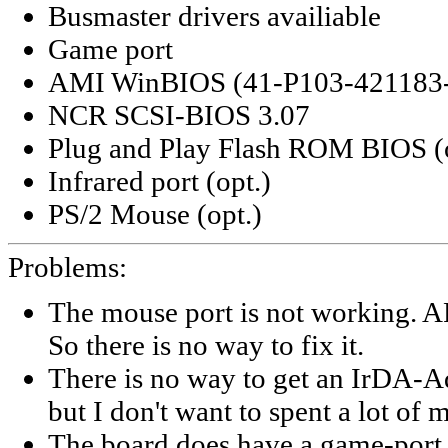
Busmaster drivers availiable
Game port
AMI WinBIOS (41-P103-421183
NCR SCSI-BIOS 3.07
Plug and Play Flash ROM BIOS (o
Infrared port (opt.)
PS/2 Mouse (opt.)
Problems:
The mouse port is not working. A
So there is no way to fix it.
There is no way to get an IrDA-Ad
but I don't want to spent a lot of m
The board does have a game-port c