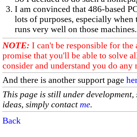
I am convinced that 486-based PC'
lots of purposes, especially when
runs very well on those machines.
NOTE:
I can't be responsible for the
promise that you'll be able to solve a
consider and understand you do any m
And there is another support page
her
This page is still under development, 
ideas, simply contact
me
.
Back