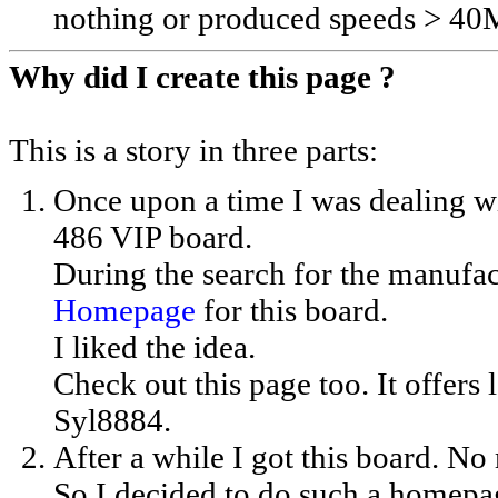
nothing or produced speeds > 4
Why did I create this page ?
This is a story in three parts:
Once upon a time I was dealing 
486 VIP board.
During the search for the manufac
Homepage
for this board.
I liked the idea.
Check out this page too. It offers 
Syl8884.
After a while I got this board. No
So I decided to do such a homepa