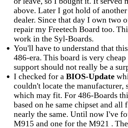
or leave, so I bought it. It serve
above. Later I got hold of anothe
dealer. Since that day I own two o
repair my Freetech Board too. Th
work in the Syl-Boards.
You'll have to understand that thi
486-era. This board is very cheap
support should not really be a surp
I checked for a
BIOS-Update
whi
couldn't locate the manufacturer, 
which may fit. For 486-Boards this
based on he same chipset and all f
nearly the same. Until now I've f
M915 and one for the M921 . The 