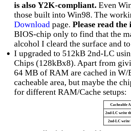
is also Y2K-compliant.
Even Win9
those built into Win98. The worki
Download
page.
Please read the i
BIOS-chip only to find that the ma
alcohol I cleard the surface and 
I upgraded to 512kB 2nd-LC us
Chips (128kBx8). Apart from givi
64 MB of RAM are cached in W/
cacheable area, but maybe the chips
for different RAM/Cache setups:
Cacheable A
2nd-LC write t
2nd-LC write