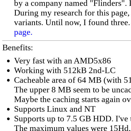
by a company named "Flinders". Di
During my research for this page, I
variants. Until now, I found thre
page.
Benefits:
Very fast with an AMD5x86
Working with 512kB 2nd-LC
Cacheable area of 64 MB (with 
The upper 8 MB seem to be unca
Maybe the caching starts again o
Supports Linux and NT
Supports up to 7.5 GB HDD. I've 
The maximum values were 15Hd, 