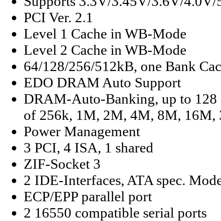
Supports 3.3V/3.45V/3.6V/4.0V
PCI Ver. 2.1
Level 1 Cache in WB-Mode
Level 2 Cache in WB-Mode
64/128/256/512kB, one Bank Ca
EDO DRAM Auto Support
DRAM-Auto-Banking, up to 128
of 256k, 1M, 2M, 4M, 8M, 16M,
Power Management
3 PCI, 4 ISA, 1 shared
ZIF-Socket 3
2 IDE-Interfaces, ATA spec. Mod
ECP/EPP parallel port
2 16550 compatible serial ports