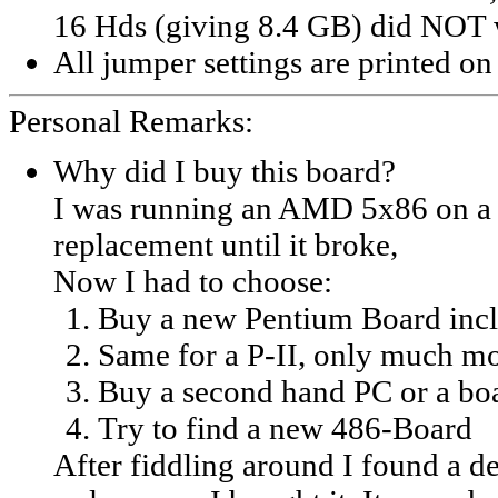
16 Hds (giving 8.4 GB) did NOT 
All jumper settings are printed on
Personal Remarks:
Why did I buy this board?
I was running an AMD 5x86 on a F
replacement until it broke,
Now I had to choose:
Buy a new Pentium Board inc
Same for a P-II, only much m
Buy a second hand PC or a bo
Try to find a new 486-Board
After fiddling around I found a de