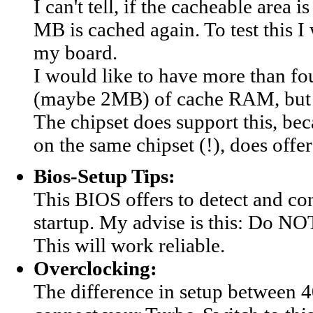
I can't tell, if the cacheable area
MB is cached again. To test this 
my board.
I would like to have more than fo
(maybe 2MB) of cache RAM, but du
The chipset does support this, b
on the same chipset (!), does offer
Bios-Setup Tips:
This BIOS offers to detect and co
startup. My advise is this: Do NO
This will work reliable.
Overclocking:
The difference in setup between