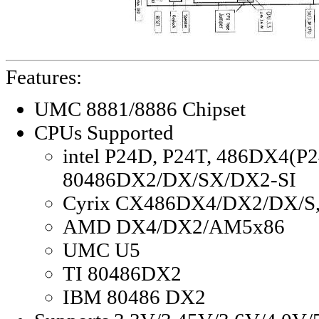
Features:
UMC 8881/8886 Chipset
CPUs Supported
intel P24D, P24T, 486DX4(P2
80486DX2/DX/SX/DX2-SI
Cyrix CX486DX4/DX2/DX/S
AMD DX4/DX2/AM5x86
UMC U5
TI 80486DX2
IBM 80486 DX2