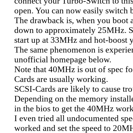
connect your Turbo-Switch to thi
open. You can now easily switch 
The drawback is, when you boot 
down to approximately 25MHz. So 
start up at 33MHz and hot-boost 
The same phenomenon is experienc
unofficial homepage below.
Note that 40MHz is out of spec f
Cards are usually working.
SCSI-Cards are likely to cause tro
Depending on the memory installe
in the bios to get the 40MHz wor
I even tried all undocumented spee
worked and set the speed to 20MHz.