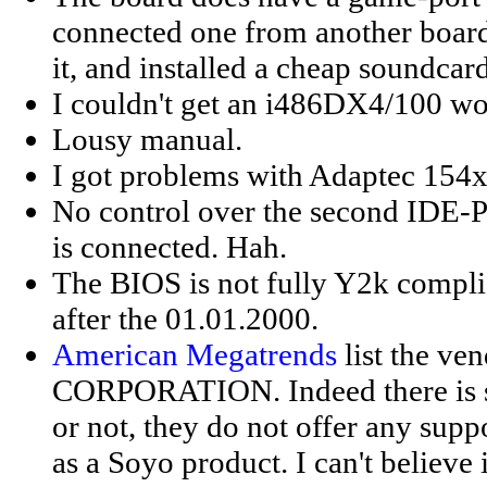
connected one from another board,
it, and installed a cheap soundca
I couldn't get an i486DX4/100 wo
Lousy manual.
I got problems with Adaptec 154x
No control over the second IDE-Por
is connected. Hah.
The BIOS is not fully Y2k complia
after the 01.01.2000.
American Megatrends
list the 
CORPORATION. Indeed there is 
or not, they do not offer any suppo
as a Soyo product. I can't believe 