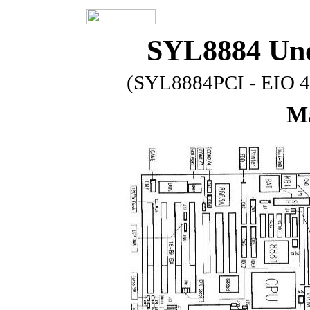
SYL8884 Uno
(SYL8884PCI - EIO 4
Ma