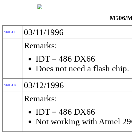
M506/M5
03/11/1996
960311
Remarks:
IDT = 486 DX66
Does not need a flash chip.
03/12/1996
960311s
Remarks:
IDT = 486 DX66
Not working with Atmel 2