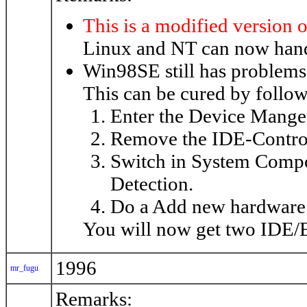
This is a modified version o
Linux and NT can now hand
Win98SE still has problems
This can be cured by follow
Enter the Device Mange
Remove the IDE-Controlle
Switch in System Comp
Detection.
Do a Add new hardware
You will now get two IDE/
1996
mr_fugu
Remarks: