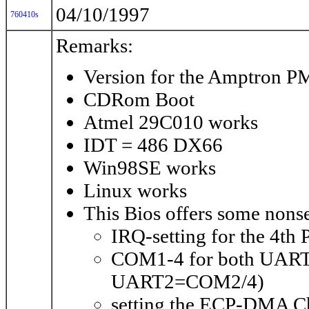
04/10/1997
760410s
Remarks:
Version for the Amptron 
CDRom Boot
Atmel 29C010 works
IDT = 486 DX66
Win98SE works
Linux works
This Bios offers some nonse
IRQ-setting for the 4th 
COM1-4 for both UART
UART2=COM2/4)
setting the ECP-DMA Ch