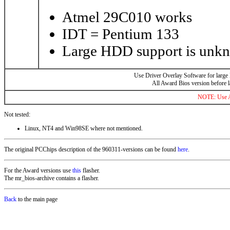
Atmel 29C010 works
IDT = Pentium 133
Large HDD support is unk
Use Driver Overlay Software for large
All Award Bios version before 
NOTE: Use AL
Not tested:
Linux, NT4 and Win98SE where not mentioned.
The original PCChips description of the 960311-versions can be found
here
.
For the Award versions use
this
flasher.
The mr_bios-archive contains a flasher.
Back
to the main page