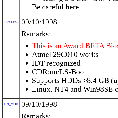
Be careful here.
09/10/1998
2A59CF59
Remarks:
This is an Award BETA Bio
Atmel 29C010 works
IDT recognized
CDRom/LS-Boot
Supports HDDs >8.4 GB (u
Linux, NT4 and Win98SE ca
09/10/1998
F59_MOD
Remarks: